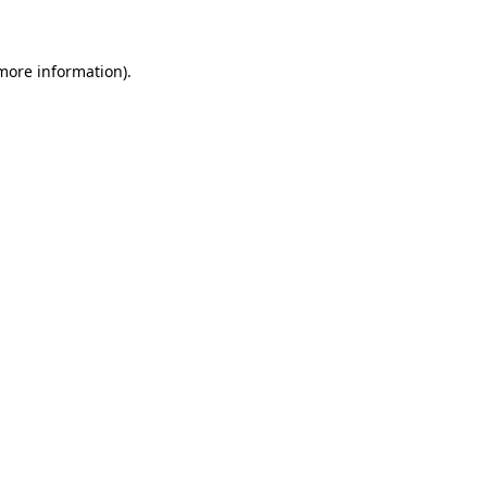
 more information)
.