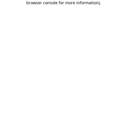
browser console for more information)
.