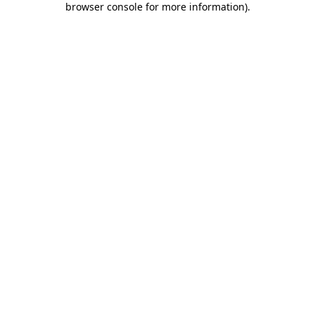
browser console for more information)
.