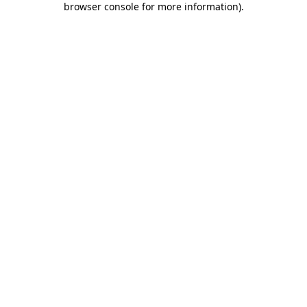
browser console for more information)
.