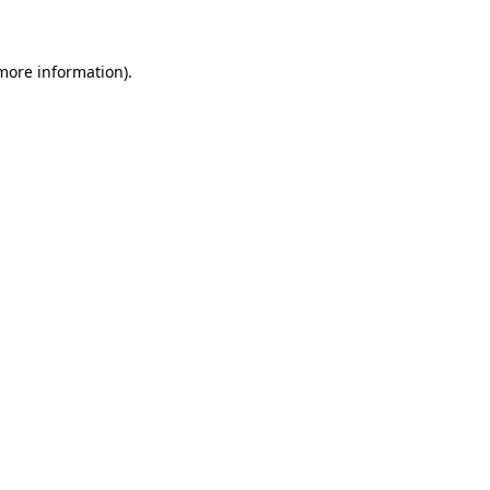
 more information)
.