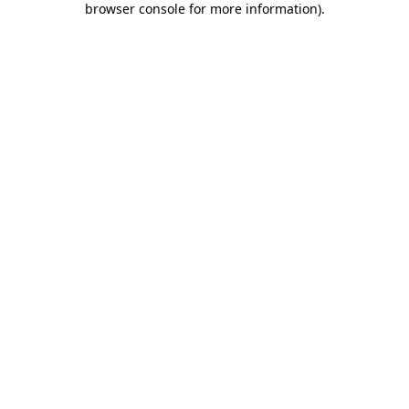
browser console for more information)
.