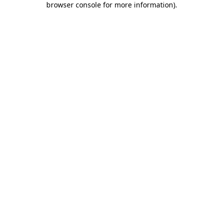
browser console for more information)
.