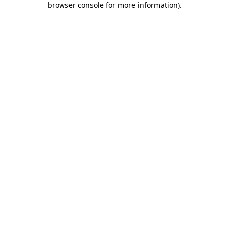
browser console for more information)
.