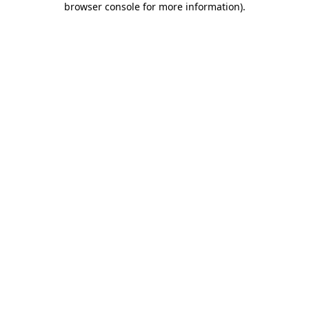
browser console for more information)
.