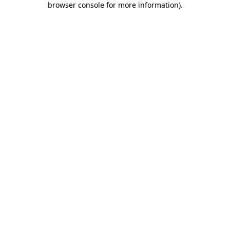
browser console for more information)
.