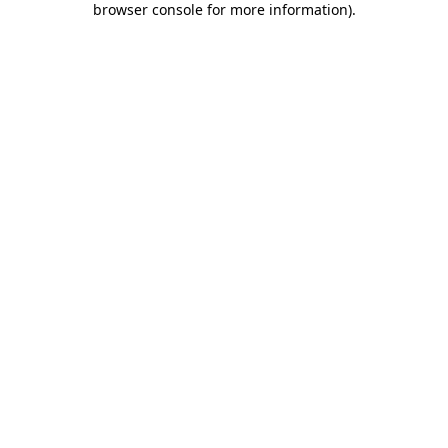
browser console for more information)
.