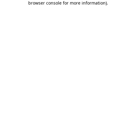
browser console for more information)
.