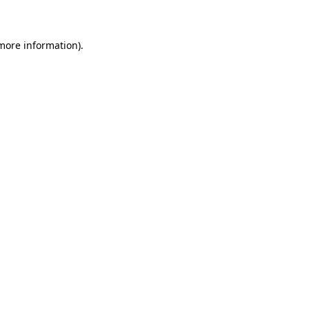
 more information)
.