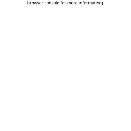
browser console for more information)
.