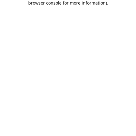
browser console for more information)
.