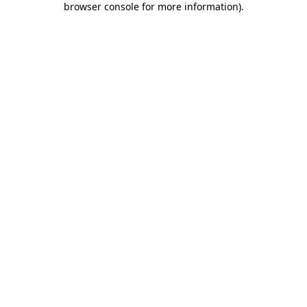
browser console for more information)
.