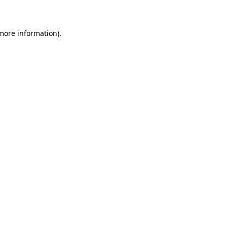
 more information)
.