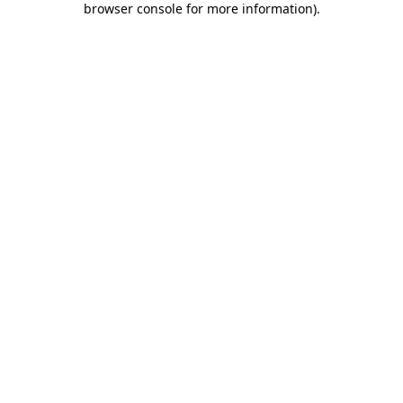
browser console for more information)
.