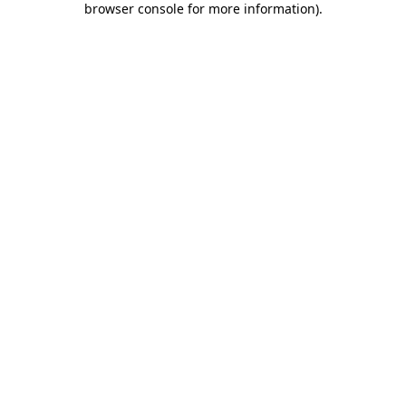
browser console for more information)
.