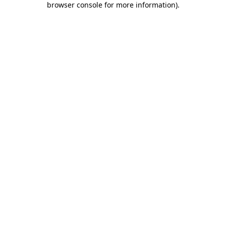
browser console for more information)
.