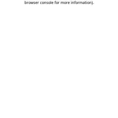
browser console for more information)
.