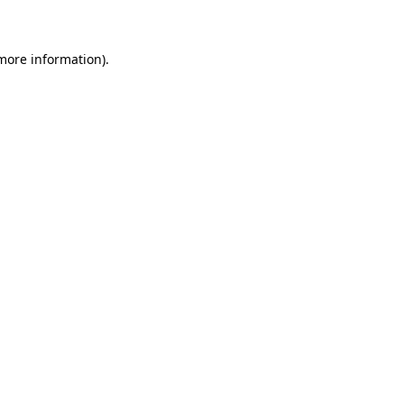
 more information)
.