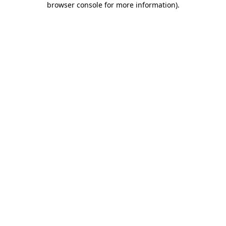
browser console for more information)
.