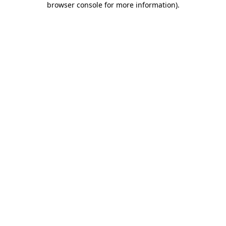
browser console for more information)
.