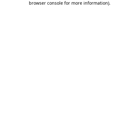
browser console for more information)
.