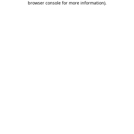
browser console for more information)
.