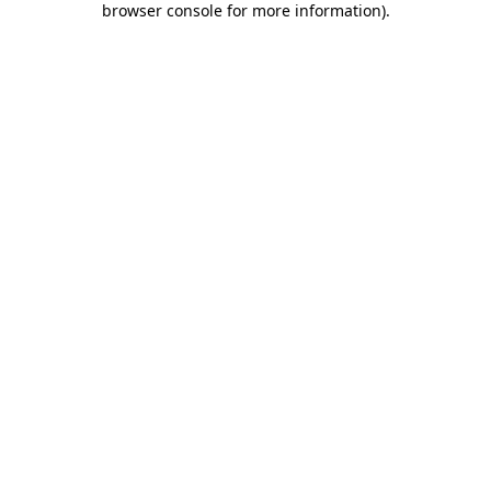
browser console for more information)
.