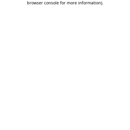
browser console for more information)
.