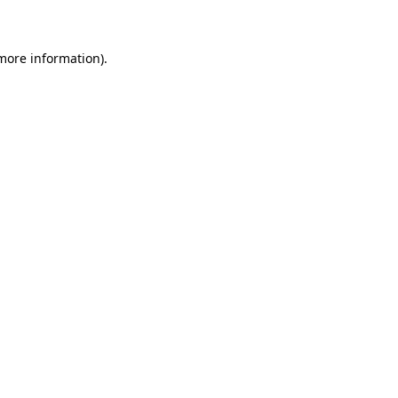
 more information)
.