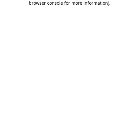
browser console for more information)
.