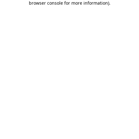
browser console for more information)
.