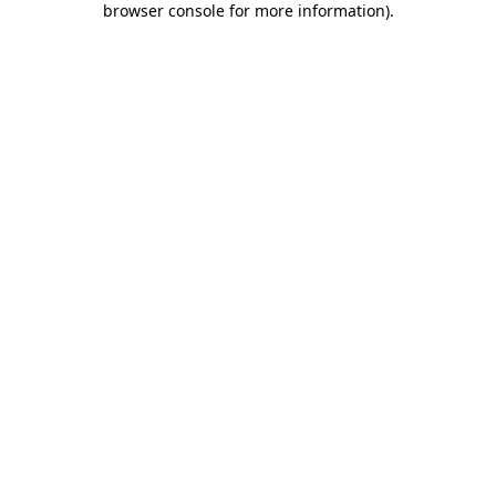
browser console for more information)
.