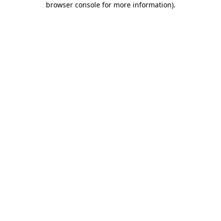
browser console for more information)
.