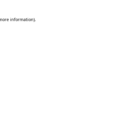
 more information)
.