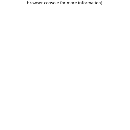
browser console for more information)
.