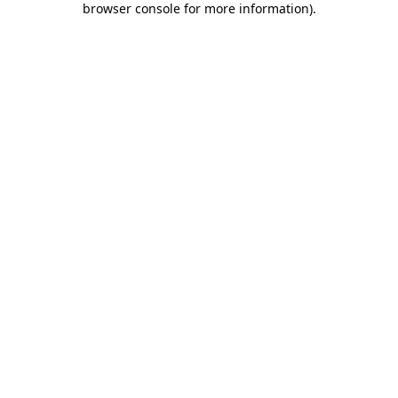
browser console for more information)
.