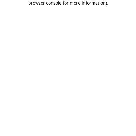
browser console for more information)
.