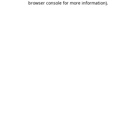
browser console for more information)
.