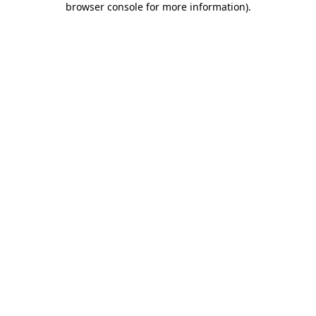
browser console for more information)
.