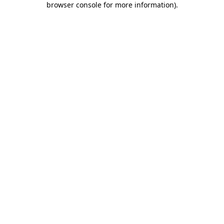
browser console for more information)
.