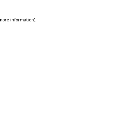
 more information)
.