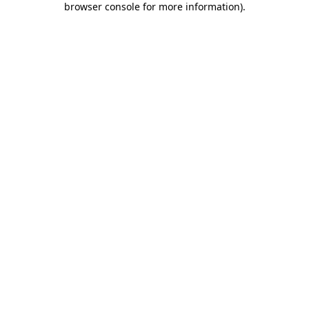
browser console for more information)
.