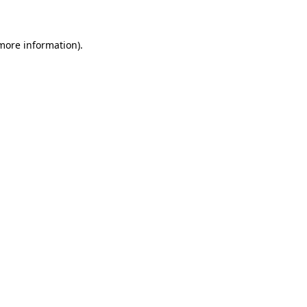
 more information)
.