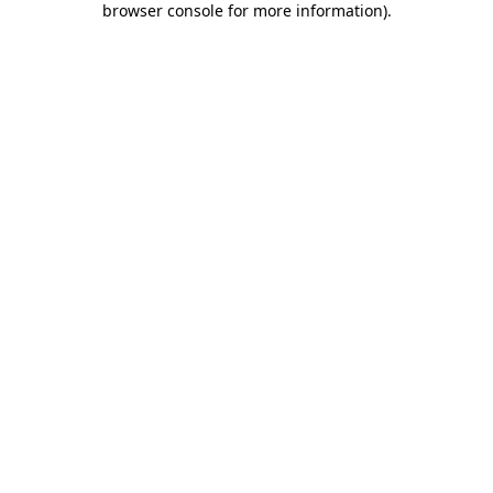
browser console for more information)
.