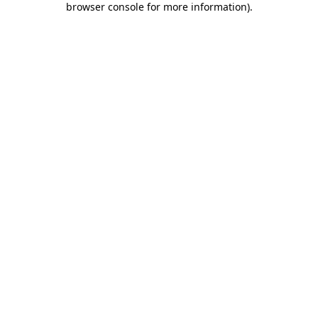
browser console for more information)
.