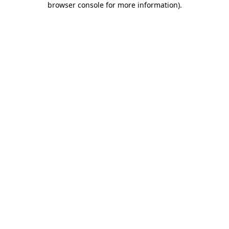
browser console for more information)
.