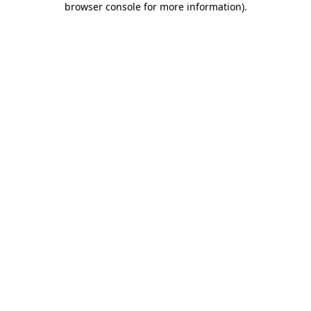
browser console for more information)
.