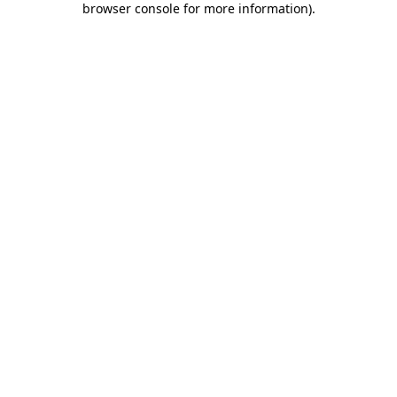
browser console for more information)
.