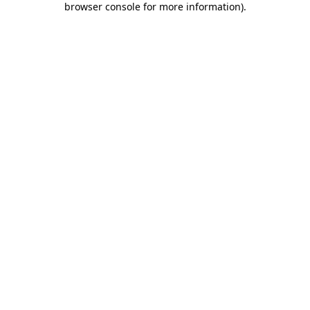
browser console for more information)
.