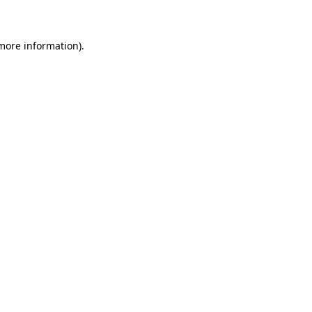
 more information)
.